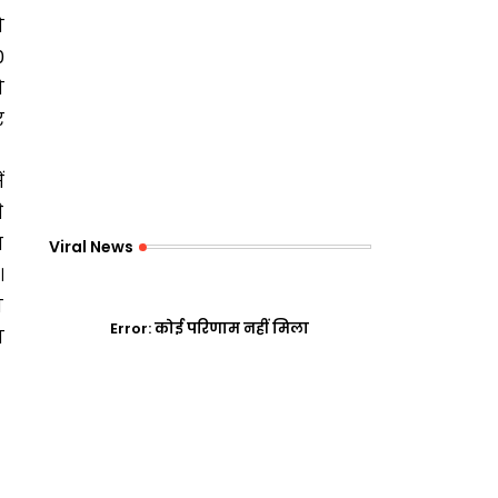
ो
0
ो
र
ं
े
स
Viral News
।
ो
Error:
कोई परिणाम नहीं मिला
न