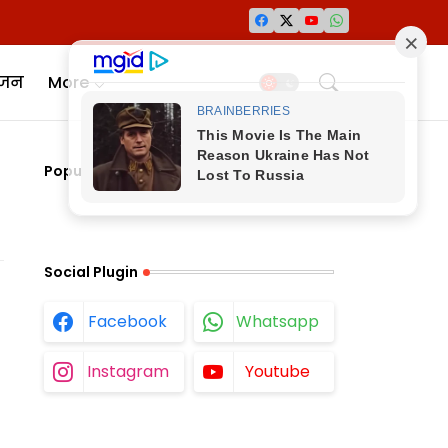
ंजन
More
Popular Posts
Social Plugin
Facebook
Whatsapp
Instagram
Youtube